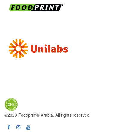
©2023 Foodprint® Arabia, All rights reserved.