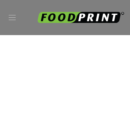
My Blog