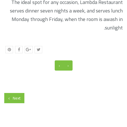
The ideal spot for any occasion, Lambda Restaurant
serves dinner seven nights a week, and serves lunch
Monday through Friday, when the room is awash in
sunlight.
›
‹
Next