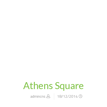
athens square
blog
home
Athens Square
admincns
18/12/2014