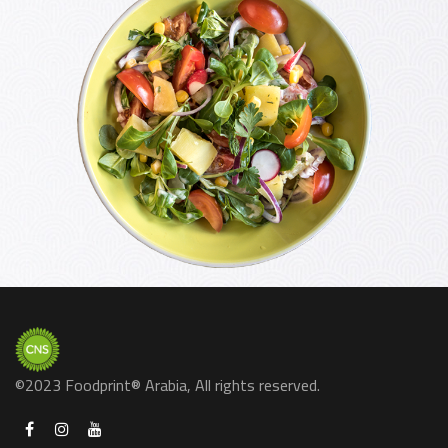
©2023 Foodprint® Arabia, All rights reserved.