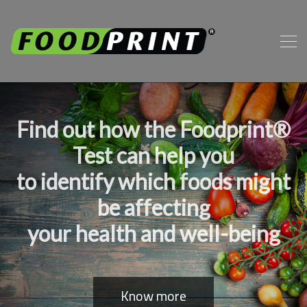
Find out how the Foodprint®
Test can help you
to identify which foods might
be affecting
your health and well-being
Know more