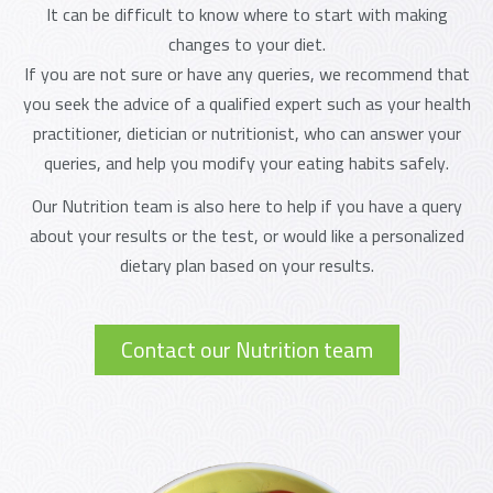
It can be difficult to know where to start with making
changes to your diet.
If you are not sure or have any queries, we recommend that
you seek the advice of a qualified expert such as your health
practitioner, dietician or nutritionist, who can answer your
queries, and help you modify your eating habits safely.
Our Nutrition team is also here to help if you have a query
about your results or the test, or would like a personalized
dietary plan based on your results.
Contact our Nutrition team