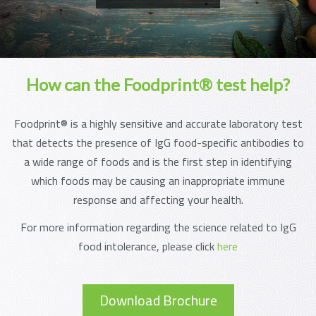
How can the Foodprint® test help?
Foodprint® is a highly sensitive and accurate laboratory test
that detects the presence of IgG food-specific antibodies to
a wide range of foods and is the first step in identifying
which foods may be causing an inappropriate immune
response and affecting your health.
For more information regarding the science related to IgG
food intolerance, please click
here
Download Brochure