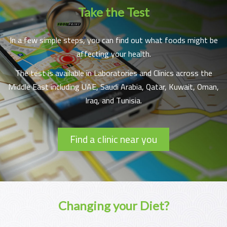
Take the Test
In a few simple steps, you can find out what foods might be
affecting your health.
The test is available in Laboratories and Clinics across the
Middle East including UAE, Saudi Arabia, Qatar, Kuwait, Oman,
Iraq, and Tunisia.
Find a clinic near you
Changing your Diet?