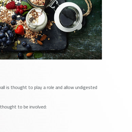
ll is thought to play a role and allow undigested
thought to be involved: