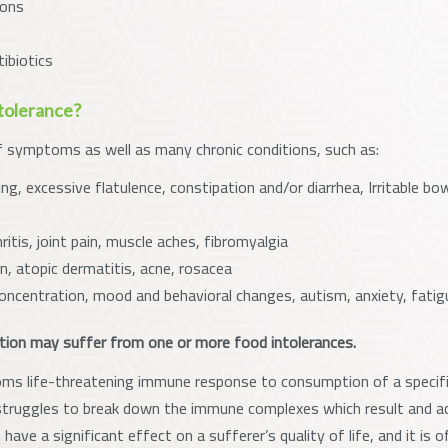
ions
ibiotics
tolerance?
f symptoms as well as many chronic conditions, such as:
ng, excessive flatulence, constipation and/or diarrhea, Irritable b
tis, joint pain, muscle aches, fibromyalgia
in, atopic dermatitis, acne, rosacea
oncentration, mood and behavioral changes, autism, anxiety, fatig
tion may suffer from one or more food intolerances.
ms life-threatening immune response to consumption of a specific
ruggles to break down the immune complexes which result and ac
have a significant effect on a sufferer’s quality of life, and it i