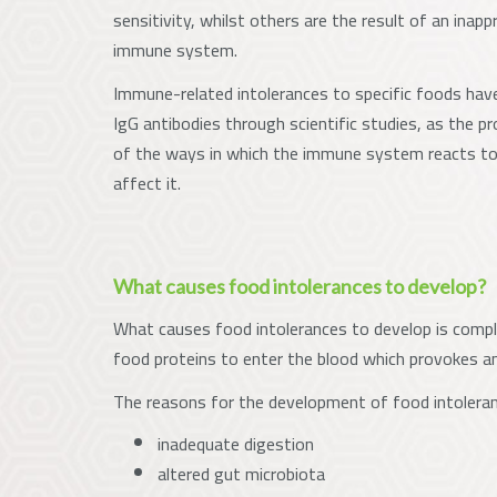
sensitivity, whilst others are the result of an inap
immune system.
Immune-related intolerances to specific foods have
IgG antibodies through scientific studies, as the p
of the ways in which the immune system reacts to
affect it.
What causes food intolerances to develop?
What causes food intolerances to develop is complex
food proteins to enter the blood which provokes 
The reasons for the development of food intoleran
inadequate digestion
altered gut microbiota