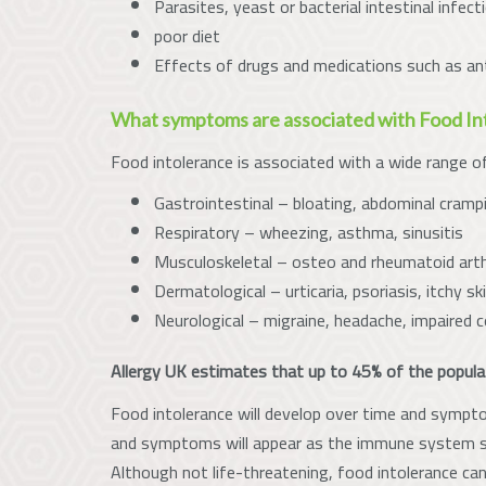
Parasites, yeast or bacterial intestinal infect
poor diet
Effects of drugs and medications such as ant
What symptoms are associated with Food In
Food intolerance is associated with a wide range o
Gastrointestinal – bloating, abdominal crampi
Respiratory – wheezing, asthma, sinusitis
Musculoskeletal – osteo and rheumatoid arthri
Dermatological – urticaria, psoriasis, itchy sk
Neurological – migraine, headache, impaired c
Allergy UK estimates that up to 45% of the popula
Food intolerance will develop over time and sympto
and symptoms will appear as the immune system st
Although not life-threatening, food intolerance can 