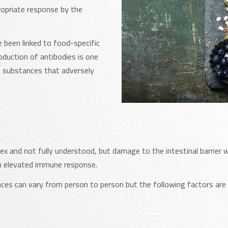
propriate response by the
 been linked to food-specific
roduction of antibodies is one
 substances that adversely
 and not fully understood, but damage to the intestinal barrier wa
an elevated immune response.
ces can vary from person to person but the following factors are 