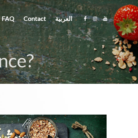
FAQ
Contact
العربية
ance?