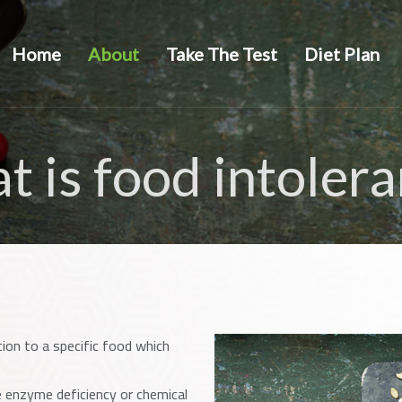
Home
About
Take The Test
Diet Plan
 is food intoler
tion to a specific food which
 enzyme deficiency or chemical