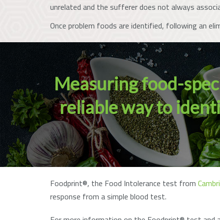
unrelated and the sufferer does not always associ
Once problem foods are identified, following an eli
Measuring food-specif
reliable way to iden
Foodprint®, the Food Intolerance test from
Cambri
response from a simple blood test.
For more information on the Foodprint® test and a 