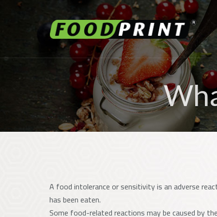
What
A food intolerance or sensitivity is an adverse reac
has been eaten.
Some food-related reactions may be caused by the