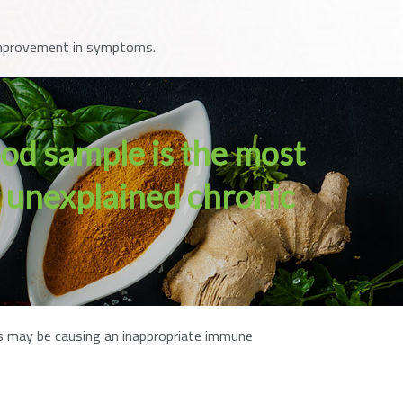
t improvement in symptoms.
ood sample is the most
g unexplained chronic
ods may be causing an inappropriate immune