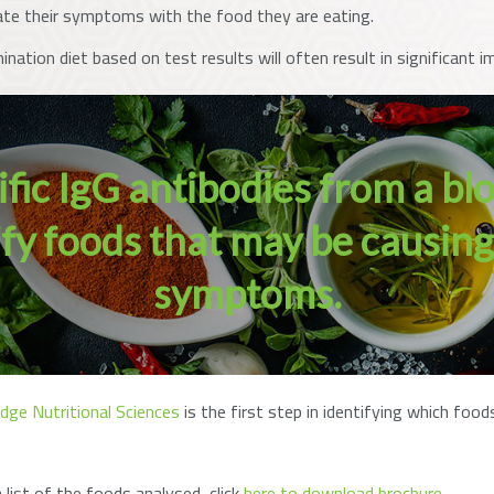
ate their symptoms with the food they are eating.
mination diet based on test results will often result in significan
ic IgG antibodies from a bl
tify foods that may be causin
symptoms.
dge Nutritional Sciences
is the first step in identifying which fo
list of the foods analysed, click
here to download brochure