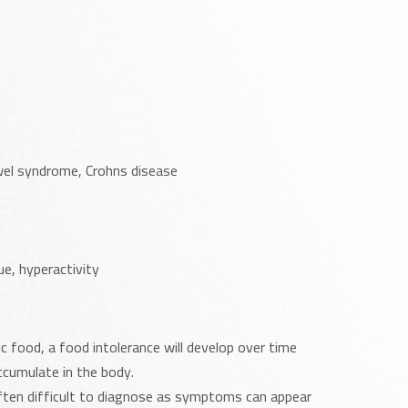
owel syndrome, Crohns disease
ue, hyperactivity
 food, a food intolerance will develop over time
cumulate in the body.
s often difficult to diagnose as symptoms can appear