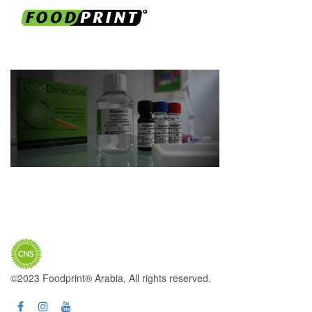
©2023 Foodprint® Arabia, All rights reserved.