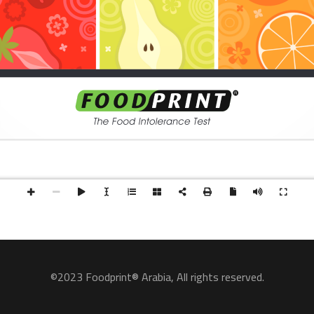
©2023 Foodprint® Arabia, All rights reserved.