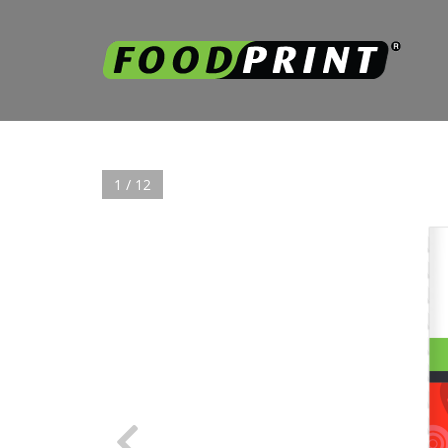
1 / 12