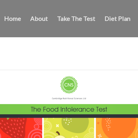
Home
About
Take The Test
Diet Plan
The Food Intolerance Test