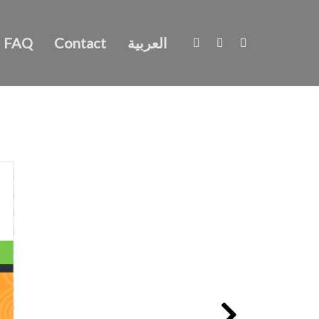
FAQ
Contact
العربية
What foods could be stopping you achieving good health