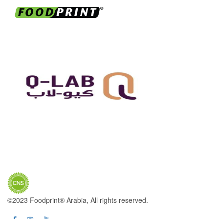
©2023 Foodprint® Arabia, All rights reserved.