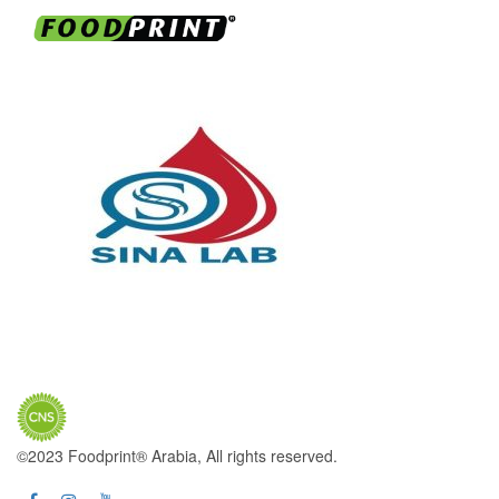
©2023 Foodprint® Arabia, All rights reserved.