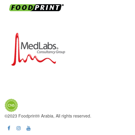
©2023 Foodprint® Arabia, All rights reserved.