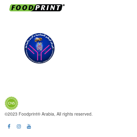
©2023 Foodprint® Arabia, All rights reserved.